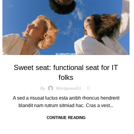
FURNITURE
Sweet seat: functional seat for IT
folks
By
Wordpress51
A sed a risusat luctus esta anibh rhoncus hendrerit
blandit nam rutrum sitmiad hac. Cras a vest...
CONTINUE READING