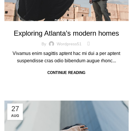
DECORATION
Exploring Atlanta’s modern homes
By
Wordpress51
Vivamus enim sagittis aptent hac mi dui a per aptent
suspendisse cras odio bibendum augue rhonc...
CONTINUE READING
27
AUG