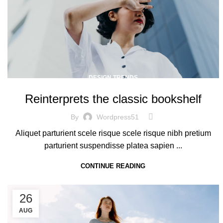
DESIGN TRENDS
Reinterprets the classic bookshelf
By
Wordpress51
Aliquet parturient scele risque scele risque nibh pretium
parturient suspendisse platea sapien ...
CONTINUE READING
26
AUG