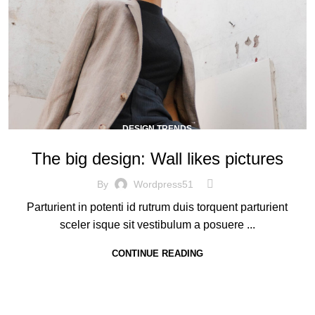
DESIGN TRENDS
The big design: Wall likes pictures
By
Wordpress51
Parturient in potenti id rutrum duis torquent parturient
sceler isque sit vestibulum a posuere ...
CONTINUE READING