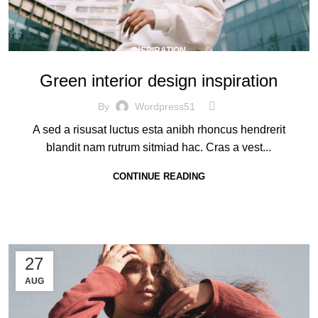
INSPIRATION
Green interior design inspiration
By
Wordpress51
A sed a risusat luctus esta anibh rhoncus hendrerit
blandit nam rutrum sitmiad hac. Cras a vest...
CONTINUE READING
27
AUG