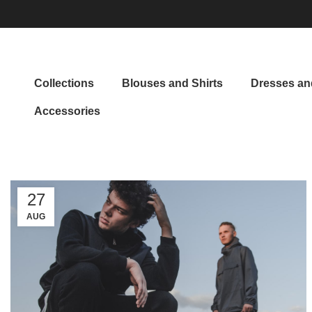
Collections
Blouses and Shirts
Dresses and
Accessories
27
AUG