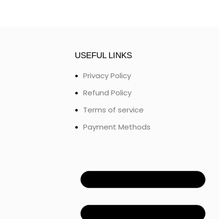
USEFUL LINKS
Privacy Policy
Refund Policy
Terms of service
Payment Methods