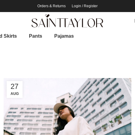
Orders & Returns
Login / Register
 Skirts
Pants
Pajamas
27
AUG