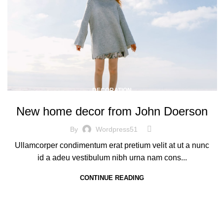
DECORATION
New home decor from John Doerson
By
Wordpress51
Ullamcorper condimentum erat pretium velit at ut a nunc
id a adeu vestibulum nibh urna nam cons...
CONTINUE READING