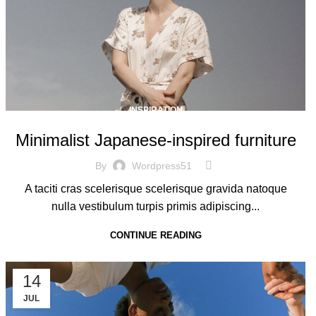
INSPIRATION
Minimalist Japanese-inspired furniture
By
Wordpress51
A taciti cras scelerisque scelerisque gravida natoque
nulla vestibulum turpis primis adipiscing...
CONTINUE READING
14
JUL