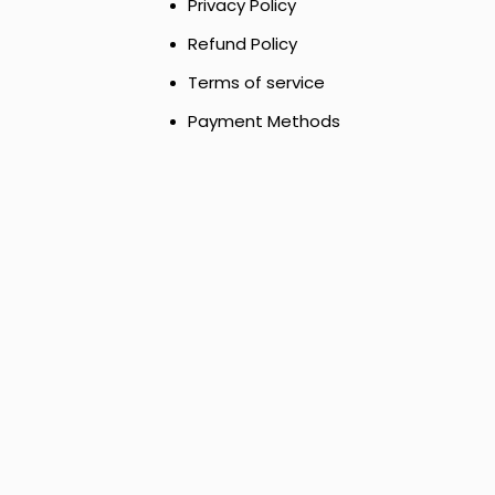
Privacy Policy
Refund Policy
Terms of service
Payment Methods