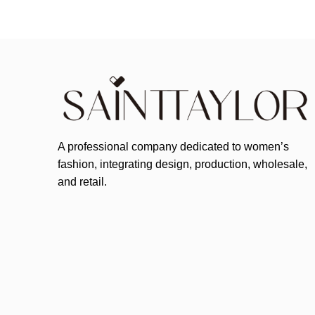
A professional company dedicated to women’s
fashion, integrating design, production, wholesale,
and retail.