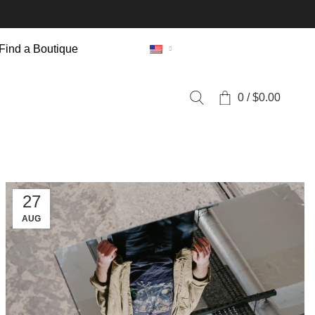
Find a Boutique
0
/
$
0.00
27
AUG