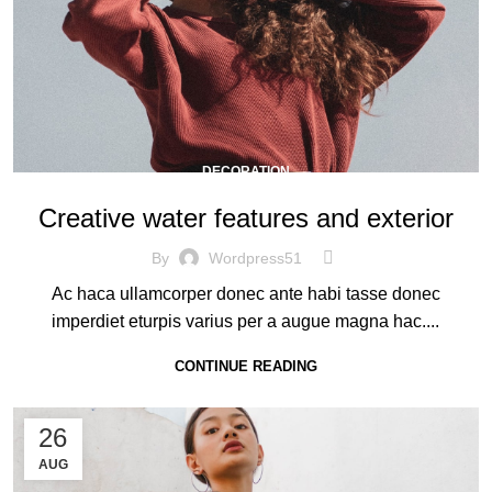
DECORATION
Creative water features and exterior
By
Wordpress51
Ac haca ullamcorper donec ante habi tasse donec
imperdiet eturpis varius per a augue magna hac....
CONTINUE READING
26
AUG