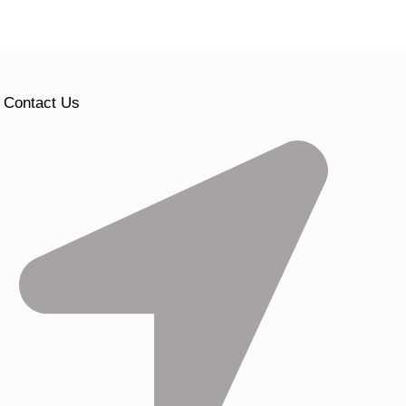
Contact Us