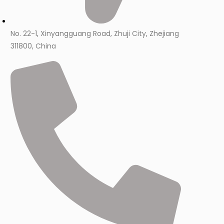
No. 22-1, Xinyangguang Road, Zhuji City, Zhejiang
311800, China