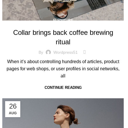
FURNITURE
Collar brings back coffee brewing
ritual
By
Wordpress51
When it’s about controlling hundreds of articles, product
pages for web shops, or user profiles in social networks,
all
CONTINUE READING
26
AUG