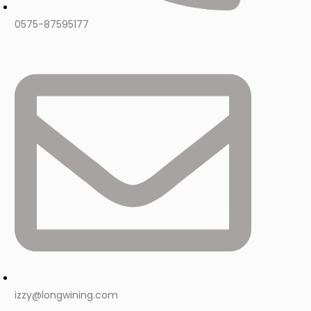
0575-87595177
izzy@longwining.com