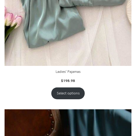
Ladies’ Pajamas
$
198.98
Select options