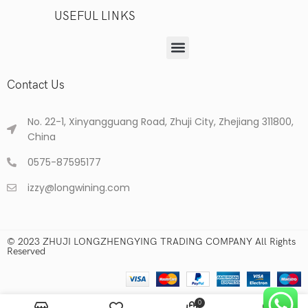
USEFUL LINKS
Contact Us
No. 22-1, Xinyangguang Road, Zhuji City, Zhejiang 311800,
China
0575-87595177
izzy@longwining.com
© 2023 ZHUJI LONGZHENGYING TRADING COMPANY All Rights
Reserved
0