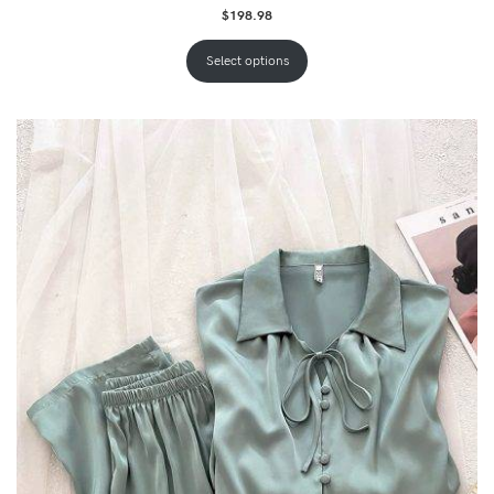
$
198.98
Select options