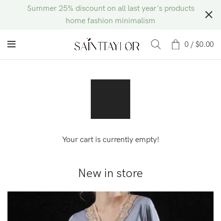
Summer 25% discount on all last year's products
home fashion minimalism
0
/
$
0.00
Your cart is currently empty!
New in store