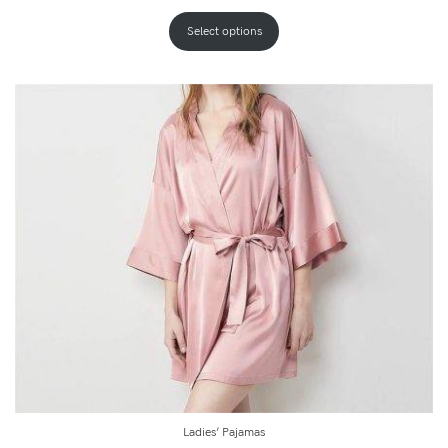
Select options
Ladies’ Pajamas