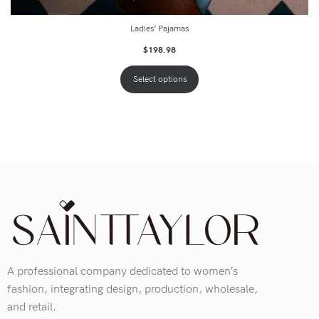
Ladies’ Pajamas
$
198.98
Select options
A professional company dedicated to women’s
fashion, integrating design, production, wholesale,
and retail.