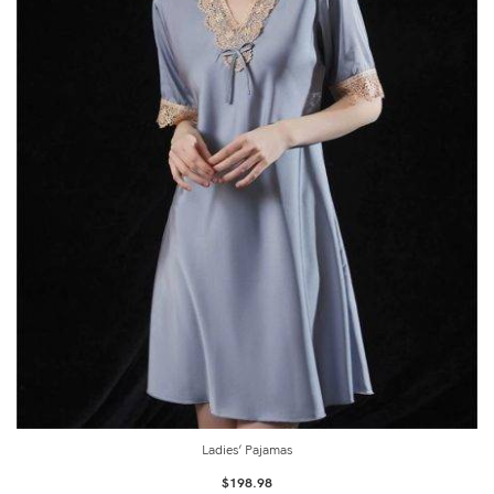
Ladies’ Pajamas
$
198.98