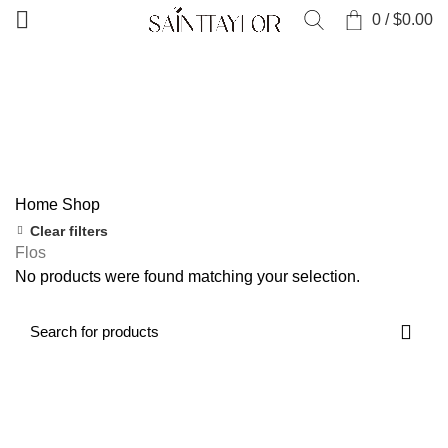
0
/
$
0.00
Categories
ALL
PRODUCTS
CLOTHING
0 PRODUCTS
COLLECTIONS
52 PRODUCTS
NEW ARRIVALS
0 PRODUCTS
SALE
0 PRODUCTS
SHOES & ACCESSORIES
0 PRODUCTS
Home
Shop
Clear filters
Flos
No products were found matching your selection.