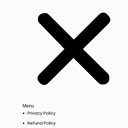
Menu
Privacy Policy
Refund Policy