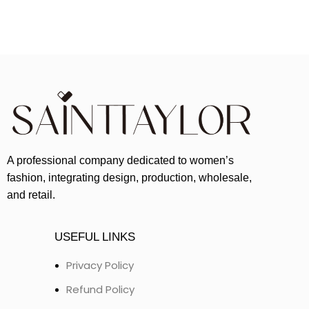
A professional company dedicated to women’s
fashion, integrating design, production, wholesale,
and retail.
USEFUL LINKS
Privacy Policy
Refund Policy