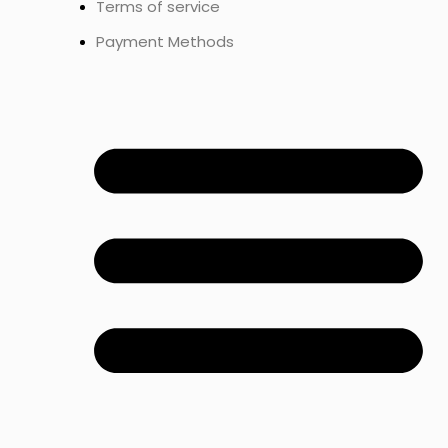
Terms of service
Payment Methods