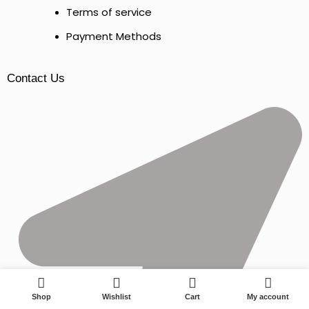
Terms of service
Payment Methods
Contact Us
0
Shop
Wishlist
Cart
My account