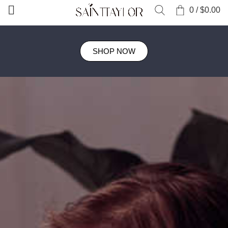
0
/
$
0.00
SHOP NOW