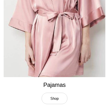
Pajamas
Shop