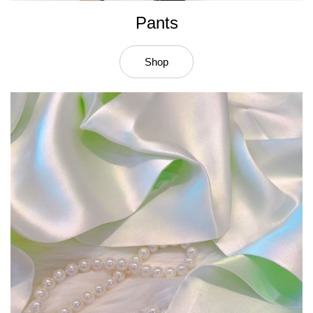
Pants
Shop