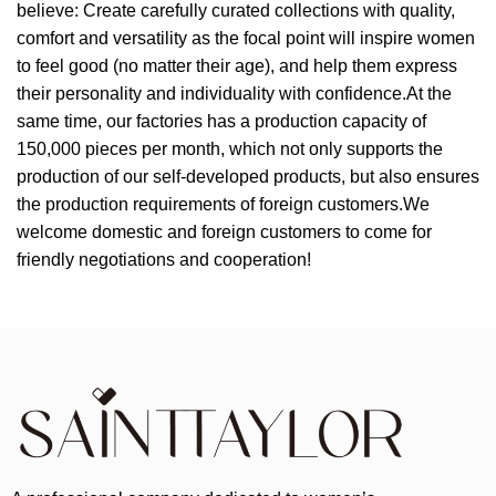
believe: Create carefully curated collections with quality,
comfort and versatility as the focal point will inspire women
to feel good (no matter their age), and help them express
their personality and individuality with confidence.At the
same time, our factories has a production capacity of
150,000 pieces per month, which not only supports the
production of our self-developed products, but also ensures
the production requirements of foreign customers.We
welcome domestic and foreign customers to come for
friendly negotiations and cooperation!