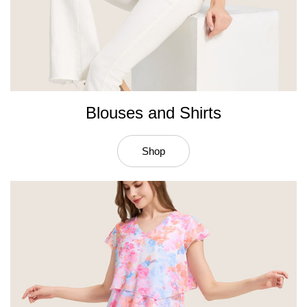
Blouses and Shirts
Shop