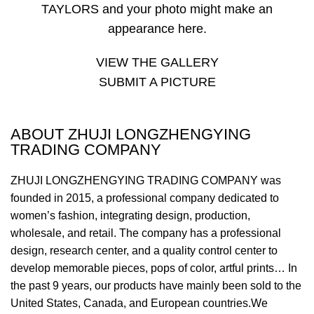
TAYLORS and your photo might make an
appearance here.
VIEW THE GALLERY
SUBMIT A PICTURE
ABOUT ZHUJI LONGZHENGYING
TRADING COMPANY
ZHUJI LONGZHENGYING TRADING COMPANY was
founded in 2015, a professional company dedicated to
women’s fashion, integrating design, production,
wholesale, and retail. The company has a professional
design, research center, and a quality control center to
develop memorable pieces, pops of color, artful prints… In
the past 9 years, our products have mainly been sold to the
United States, Canada, and European countries.We