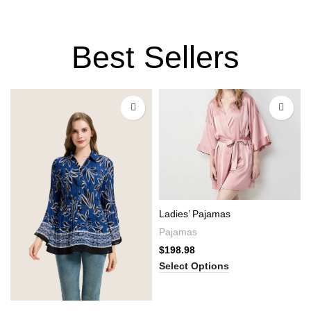
Best Sellers
Ladies’ Pajamas
Pajamas
$
198.98
Select Options