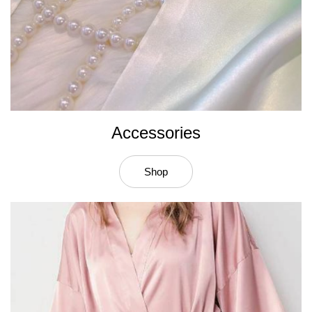
Accessories
Shop