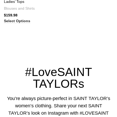
Ladies’ Tops
Blouses and Shirts
$
159.98
Select Options
#LoveSAINT
TAYLORs
You’re always picture-perfect in SAINT TAYLOR’s
women’s clothing. Share your next SAINT
TAYLOR’s look on Instagram with #LOVESAINT