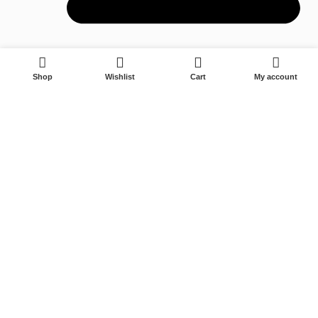
0
Shop
Wishlist
Cart
My account