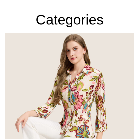
Categories