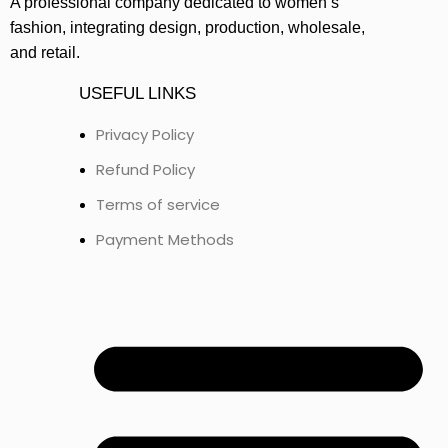
A professional company dedicated to women’s
fashion, integrating design, production, wholesale,
and retail.
USEFUL LINKS
Privacy Policy
Refund Policy
Terms of service
Payment Methods