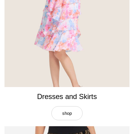
Dresses and Skirts
shop