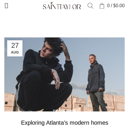
0
/
$
0.00
HOME
ARTICLES POSTED BY WORDPRESS51
27
AUG
DECORATION
Exploring Atlanta’s modern homes