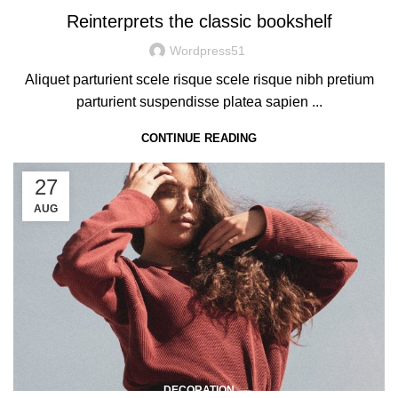
Reinterprets the classic bookshelf
Wordpress51
Aliquet parturient scele risque scele risque nibh pretium
parturient suspendisse platea sapien ...
CONTINUE READING
27
AUG
DECORATION