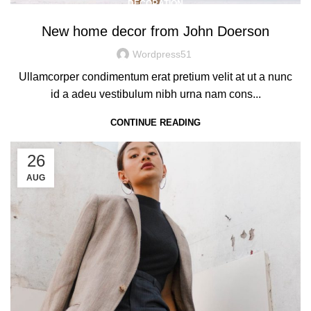
DECORATION
New home decor from John Doerson
Wordpress51
Ullamcorper condimentum erat pretium velit at ut a nunc
id a adeu vestibulum nibh urna nam cons...
CONTINUE READING
26
AUG