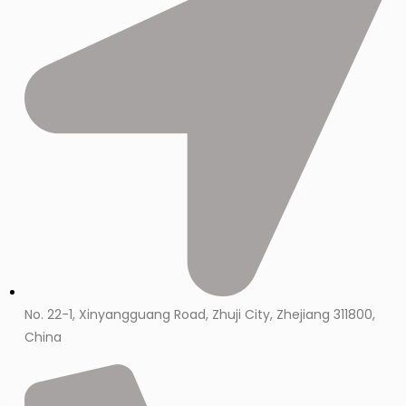
No. 22-1, Xinyangguang Road, Zhuji City, Zhejiang 311800,
China