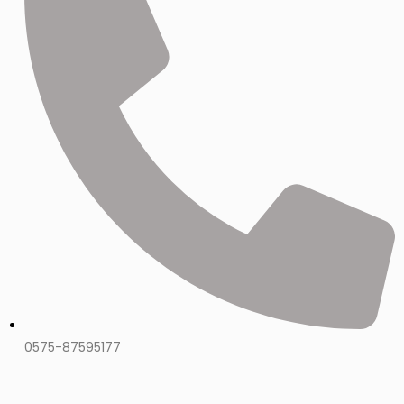
0575-87595177