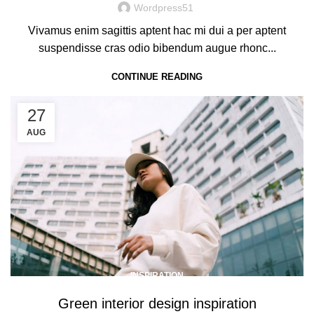
Wordpress51
Vivamus enim sagittis aptent hac mi dui a per aptent
suspendisse cras odio bibendum augue rhonc...
CONTINUE READING
27
AUG
INSPIRATION
Green interior design inspiration