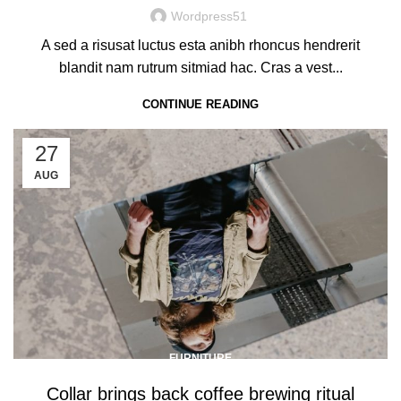
Wordpress51
A sed a risusat luctus esta anibh rhoncus hendrerit
blandit nam rutrum sitmiad hac. Cras a vest...
CONTINUE READING
27
AUG
FURNITURE
Collar brings back coffee brewing ritual