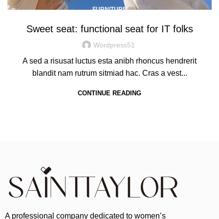
FURNITURE
Sweet seat: functional seat for IT folks
Wordpress51
A sed a risusat luctus esta anibh rhoncus hendrerit
blandit nam rutrum sitmiad hac. Cras a vest...
CONTINUE READING
A professional company dedicated to women’s