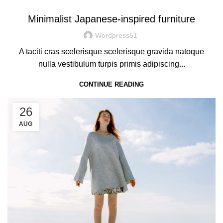
Minimalist Japanese-inspired furniture
Wordpress51
A taciti cras scelerisque scelerisque gravida natoque
nulla vestibulum turpis primis adipiscing...
CONTINUE READING
26
AUG