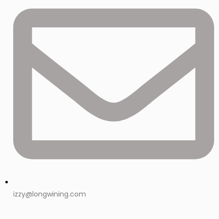
izzy@longwining.com