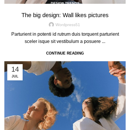
DESIGN TRENDS
The big design: Wall likes pictures
Wordpress51
Parturient in potenti id rutrum duis torquent parturient
sceler isque sit vestibulum a posuere ...
CONTINUE READING
14
JUL