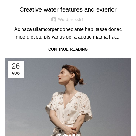
Creative water features and exterior
Wordpress51
Ac haca ullamcorper donec ante habi tasse donec
imperdiet eturpis varius per a augue magna hac....
CONTINUE READING
26
AUG
INSPIRATION