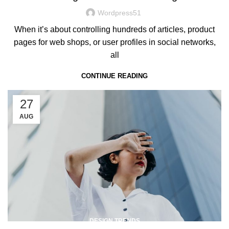
Wordpress51
When it’s about controlling hundreds of articles, product
pages for web shops, or user profiles in social networks,
all
CONTINUE READING
27
AUG
DESIGN TRENDS