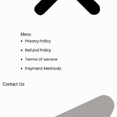
Menu
Privacy Policy
Refund Policy
Terms of service
Payment Methods
Contact Us