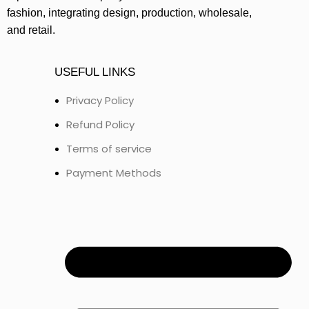
fashion, integrating design, production, wholesale,
and retail.
USEFUL LINKS
Privacy Policy
Refund Policy
Terms of service
Payment Methods