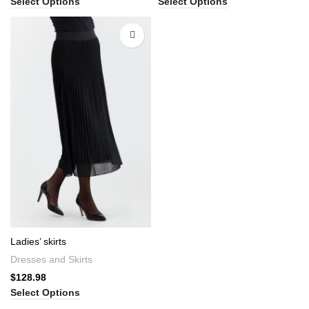
Select Options
Select Options
Ladies’ skirts
Dresses and Skirts
$
128.98
Select Options