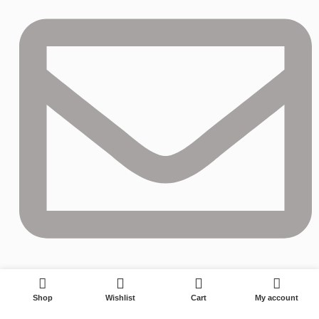
0
izzy@longwining.com
Shop
Wishlist
Cart
My account