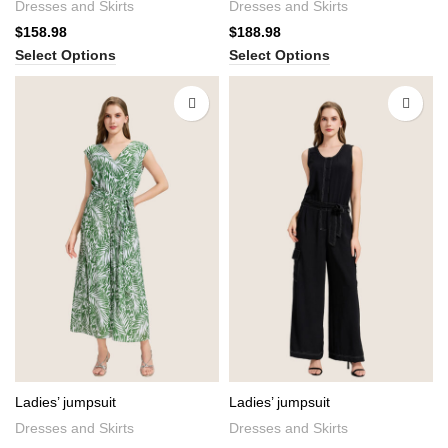
Dresses and Skirts
Dresses and Skirts
$
158.98
$
188.98
Select Options
Select Options
Ladies’ jumpsuit
Ladies’ jumpsuit
Dresses and Skirts
Dresses and Skirts