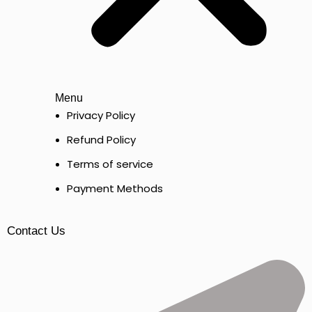
Menu
Privacy Policy
Refund Policy
Terms of service
Payment Methods
Contact Us