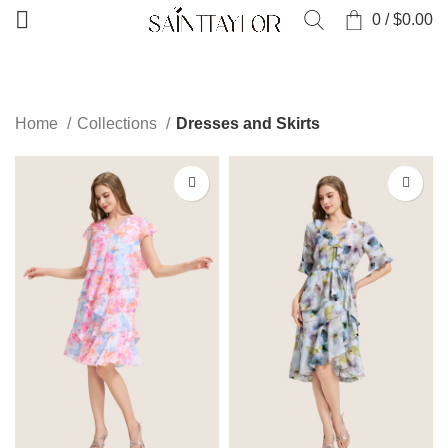
0
/
$
0.00
CATEGORIES
Home
Collections
Dresses and Skirts