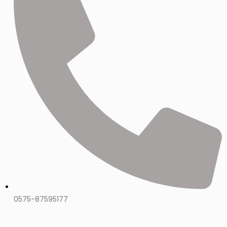
0575-87595177