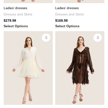
Ladies’ dresses
Ladies’ dresses
Dresses and Skirts
Dresses and Skirts
$
279.98
$
168.98
Select Options
Select Options