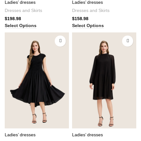
Ladies’ dresses
Ladies’ dresses
Dresses and Skirts
Dresses and Skirts
$
198.98
$
158.98
Select Options
Select Options
Ladies’ dresses
Ladies’ dresses