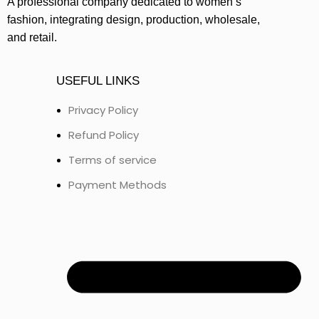
A professional company dedicated to women’s
fashion, integrating design, production, wholesale,
and retail.
USEFUL LINKS
Privacy Policy
Refund Policy
Terms of service
Payment Methods