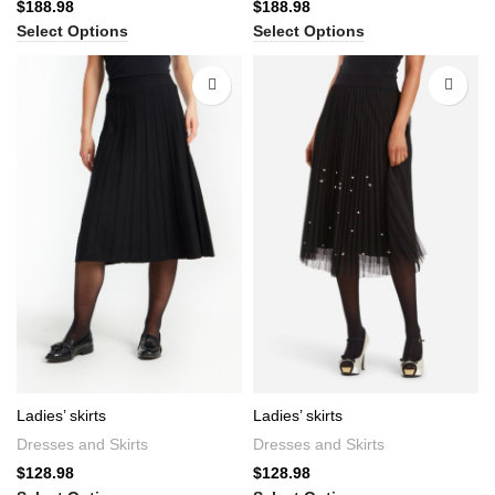
$
188.98
$
188.98
Select Options
Select Options
Ladies’ skirts
Ladies’ skirts
Dresses and Skirts
Dresses and Skirts
$
128.98
$
128.98