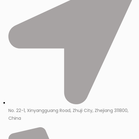
No. 22-1, Xinyangguang Road, Zhuji City, Zhejiang 311800,
China