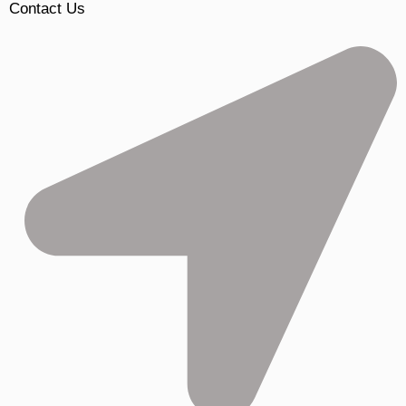
Contact Us