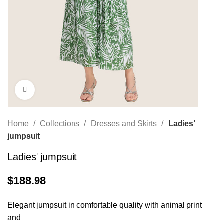
Click to enlarge
Home
Collections
Dresses and Skirts
Ladies’
jumpsuit
Ladies’ jumpsuit
$
188.98
Elegant jumpsuit in comfortable quality with animal print
and