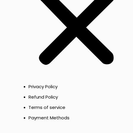
Privacy Policy
Refund Policy
Terms of service
Payment Methods