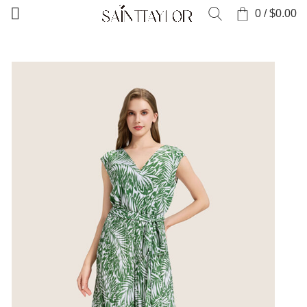
0
/
$
0.00