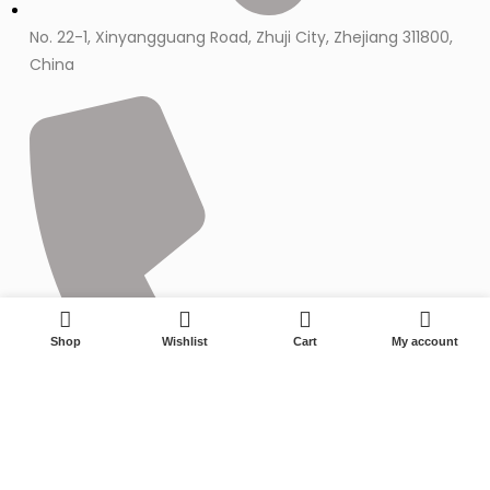
No. 22-1, Xinyangguang Road, Zhuji City, Zhejiang 311800,
China
0
Shop
Wishlist
Cart
My account