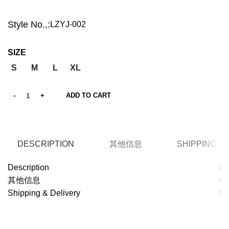
Style No.,:
LZYJ-002
SIZE
S
M
L
XL
ADD TO CART
DESCRIPTION
其他信息
SHIPPING &
Description
其他信息
Shipping & Delivery