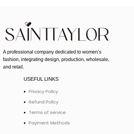
A professional company dedicated to women’s
fashion, integrating design, production, wholesale,
and retail.
USEFUL LINKS
Privacy Policy
Refund Policy
Terms of service
Payment Methods