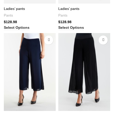
Ladies’ pants
Ladies’ pants
Pants
Pants
$
128.98
$
128.98
Select Options
Select Options