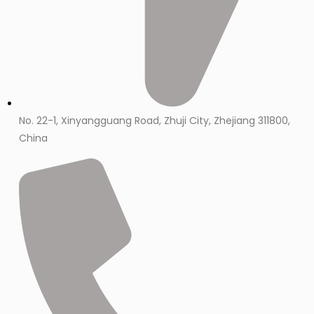
No. 22-1, Xinyangguang Road, Zhuji City, Zhejiang 311800,
China