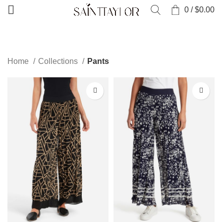
0
/
$
0.00
CATEGORIES
Home
Collections
Pants