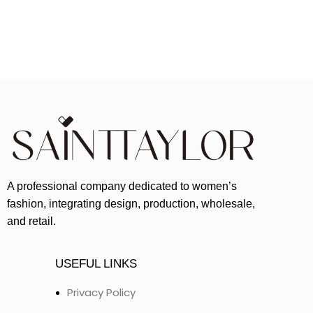
A professional company dedicated to women’s
fashion, integrating design, production, wholesale,
and retail.
USEFUL LINKS
Privacy Policy