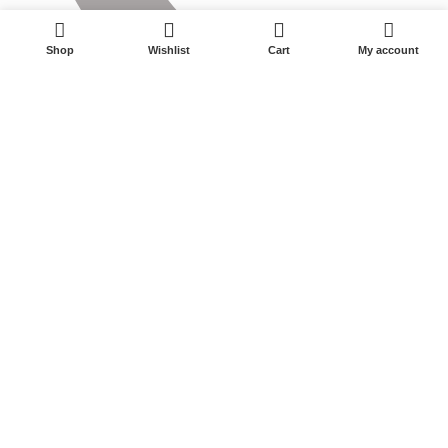
0
Shop
Wishlist
Cart
My account
0575-87595177