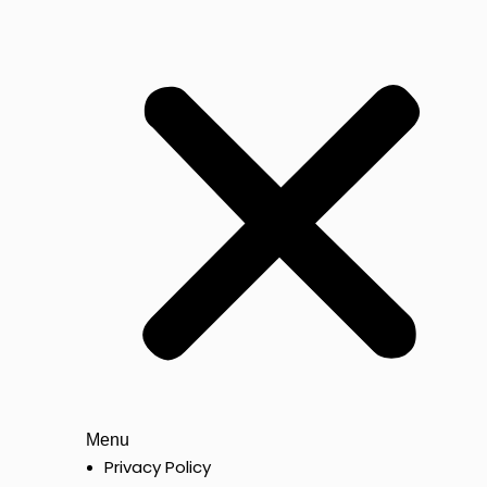
Menu
Privacy Policy