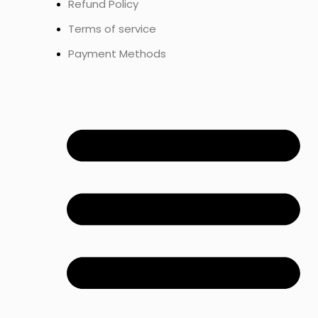
Refund Policy
Terms of service
Payment Methods