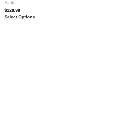
Pants
$
128.98
Select Options