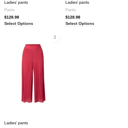
Ladies’ pants
Ladies’ pants
Pants
Pants
$
128.98
$
128.98
Select Options
Select Options
Ladies’ pants