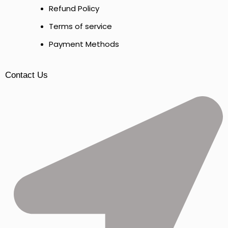
Refund Policy
Terms of service
Payment Methods
Contact Us