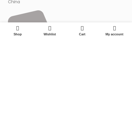
China
0
Shop
Wishlist
Cart
My account