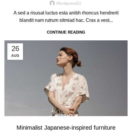
Wordpress51
A sed a risusat luctus esta anibh rhoncus hendrerit
blandit nam rutrum sitmiad hac. Cras a vest...
CONTINUE READING
26
AUG
INSPIRATION
Minimalist Japanese-inspired furniture