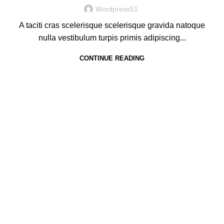
Wordpress51
A taciti cras scelerisque scelerisque gravida natoque
nulla vestibulum turpis primis adipiscing...
CONTINUE READING