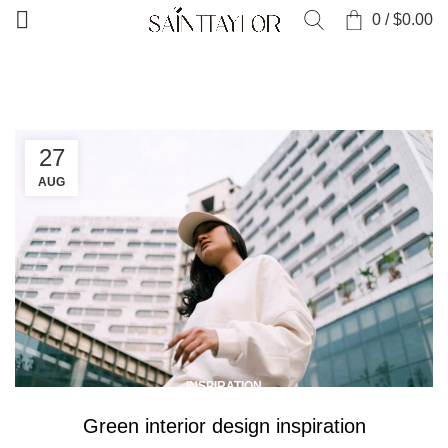
0
/
$
0.00
HOME
ARCHIVE BY CATEGORY "INSPIRATION"
27
AUG
INSPIRATION
Green interior design inspiration