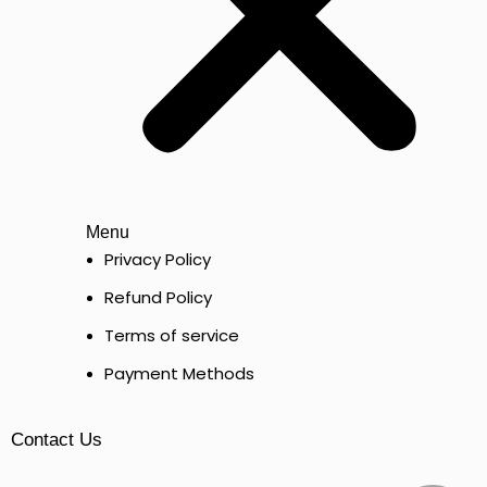
Menu
Privacy Policy
Refund Policy
Terms of service
Payment Methods
Contact Us