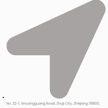
No. 22-1, Xinyangguang Road, Zhuji City, Zhejiang 311800,