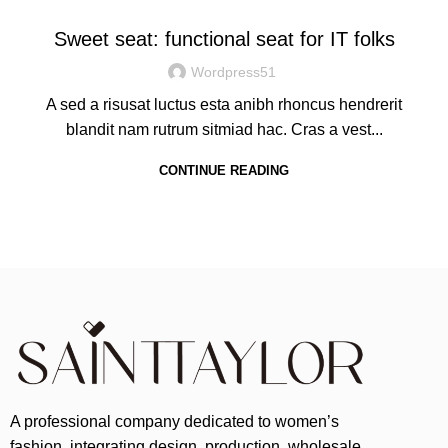
Sweet seat: functional seat for IT folks
Wordpress51
A sed a risusat luctus esta anibh rhoncus hendrerit
blandit nam rutrum sitmiad hac. Cras a vest...
CONTINUE READING
A professional company dedicated to women’s
fashion, integrating design, production, wholesale,