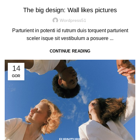
The big design: Wall likes pictures
Wordpress51
Parturient in potenti id rutrum duis torquent parturient
sceler isque sit vestibulum a posuere ...
CONTINUE READING
14
GOR
FURNITURE