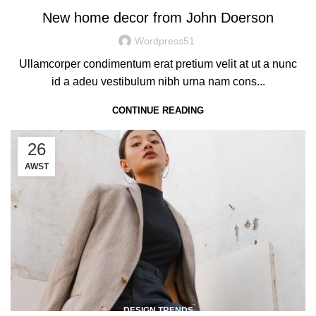
New home decor from John Doerson
Wordpress51
Ullamcorper condimentum erat pretium velit at ut a nunc
id a adeu vestibulum nibh urna nam cons...
CONTINUE READING
26
AWST
DESIGN TRENDS