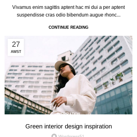
Vivamus enim sagittis aptent hac mi dui a per aptent
suspendisse cras odio bibendum augue rhonc...
CONTINUE READING
27
AWST
INSPIRATION
Green interior design inspiration
Wordpress51