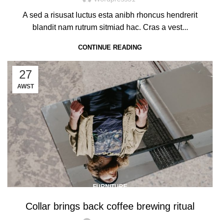
A sed a risusat luctus esta anibh rhoncus hendrerit
blandit nam rutrum sitmiad hac. Cras a vest...
CONTINUE READING
27
AWST
FURNITURE
Collar brings back coffee brewing ritual