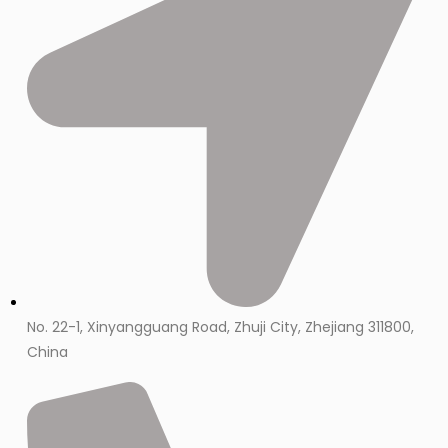
No. 22-1, Xinyangguang Road, Zhuji City, Zhejiang 311800,
China