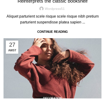
Reinterprets the classic bookshelf
Wordpress51
Aliquet parturient scele risque scele risque nibh pretium
parturient suspendisse platea sapien ...
CONTINUE READING
27
AWST
DECORATION