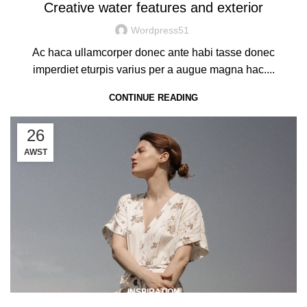
Creative water features and exterior
Wordpress51
Ac haca ullamcorper donec ante habi tasse donec
imperdiet eturpis varius per a augue magna hac....
CONTINUE READING
26
AWST
INSPIRATION