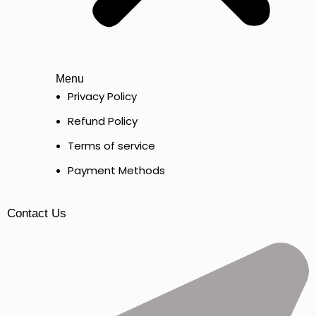
Menu
Privacy Policy
Refund Policy
Terms of service
Payment Methods
Contact Us