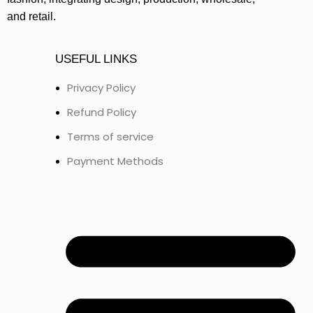
and retail.
USEFUL LINKS
Privacy Policy
Refund Policy
Terms of service
Payment Methods