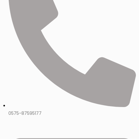
0575-87595177