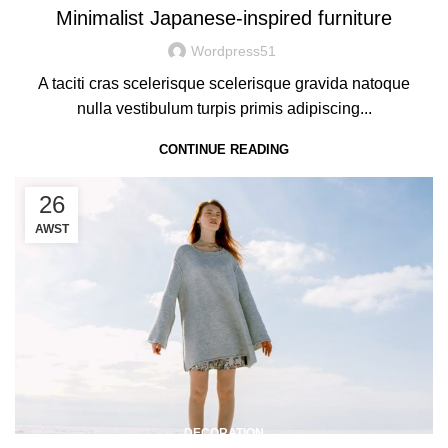
Minimalist Japanese-inspired furniture
Wordpress51
A taciti cras scelerisque scelerisque gravida natoque
nulla vestibulum turpis primis adipiscing...
CONTINUE READING
26
AWST
DECORATION