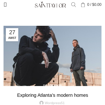
0
/
$
0.00
27
AWST
DECORATION
Exploring Atlanta’s modern homes
Wordpress51