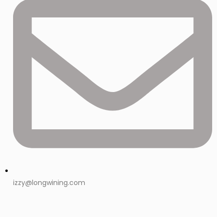
izzy@longwining.com