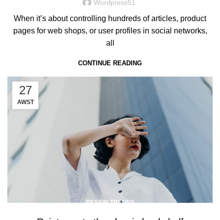
Wordpress51
When it’s about controlling hundreds of articles, product
pages for web shops, or user profiles in social networks,
all
CONTINUE READING
27
AWST
DESIGN TRENDS