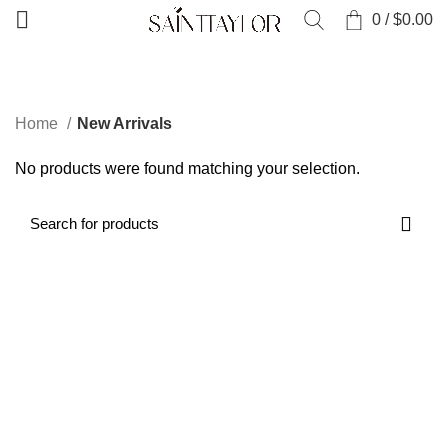
0
/
$
0.00
CATEGORIES
Home
New Arrivals
No products were found matching your selection.