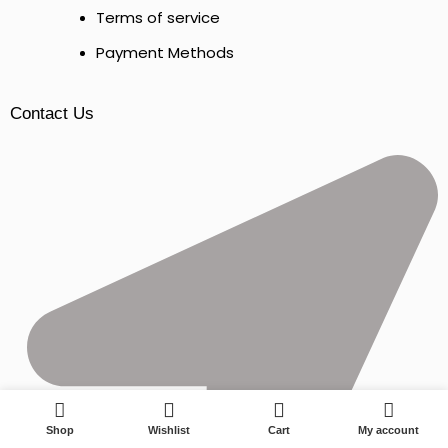
Terms of service
Payment Methods
Contact Us
0
Shop
Wishlist
Cart
My account