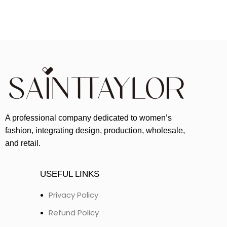
A professional company dedicated to women’s
fashion, integrating design, production, wholesale,
and retail.
USEFUL LINKS
Privacy Policy
Refund Policy