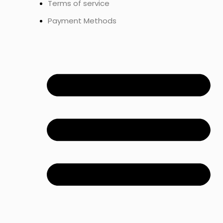
Terms of service
Payment Methods