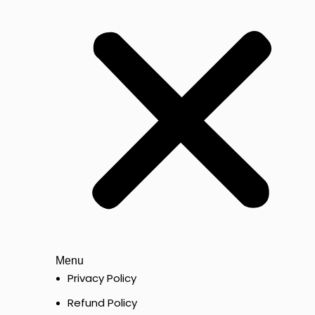
Menu
Privacy Policy
Refund Policy