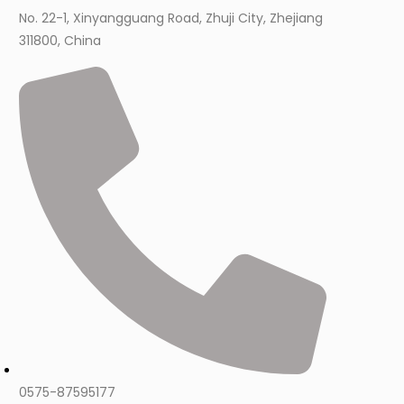
No. 22-1, Xinyangguang Road, Zhuji City, Zhejiang
311800, China
0575-87595177