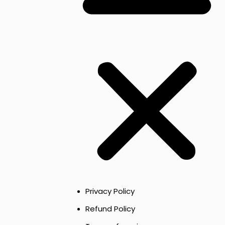
Privacy Policy
Refund Policy