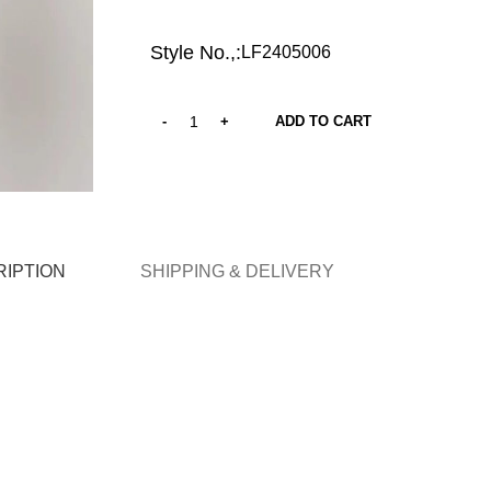
Style No.,:
LF2405006
ADD TO CART
IPTION
SHIPPING & DELIVERY