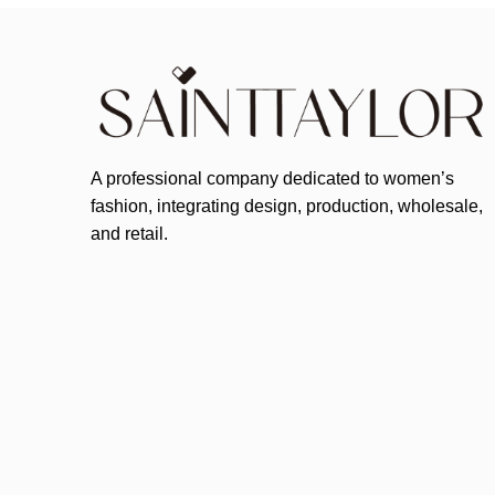
A professional company dedicated to women’s
fashion, integrating design, production, wholesale,
and retail.