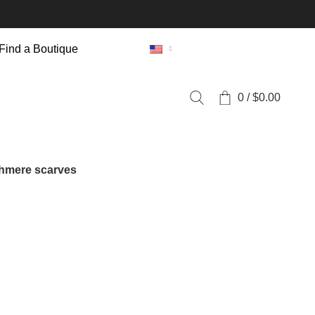
Find a Boutique
0
/
$
0.00
hmere scarves