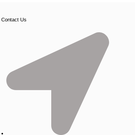
Contact Us