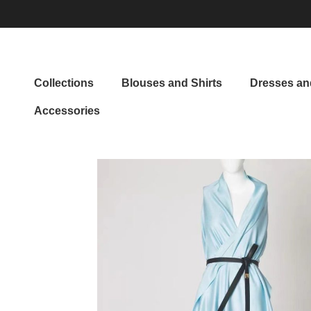
Collections
Blouses and Shirts
Dresses and
Accessories