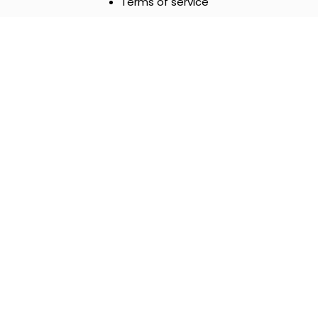
Terms of service
Payment Methods