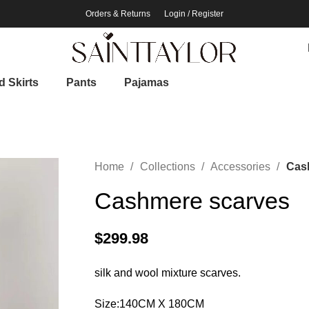
Orders & Returns
Login / Register
 Skirts
Pants
Pajamas
Home
Collections
Accessories
Cas
Cashmere scarves
$
299.98
silk and wool mixture scarves.
Size:140CM X 180CM