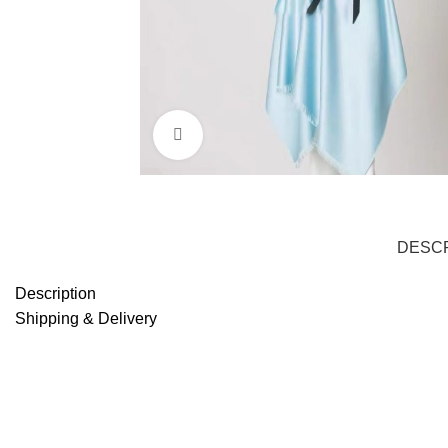
Click to enlarge
DESCR
Description
Shipping & Delivery