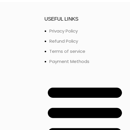
USEFUL LINKS
Privacy Policy
Refund Policy
Terms of service
Payment Methods