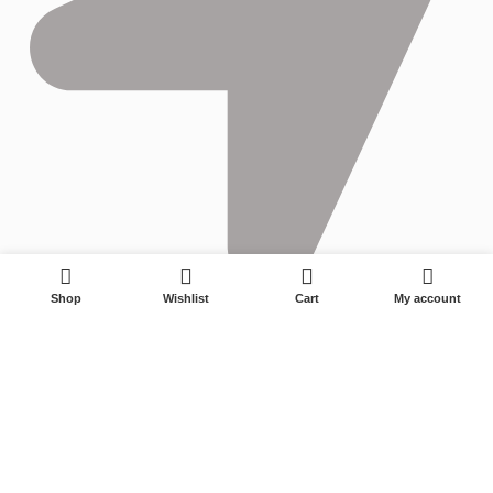
0
Shop
Wishlist
Cart
My account
No. 22-1, Xinyangguang Road, Zhuji City, Zhejiang 311800,
China