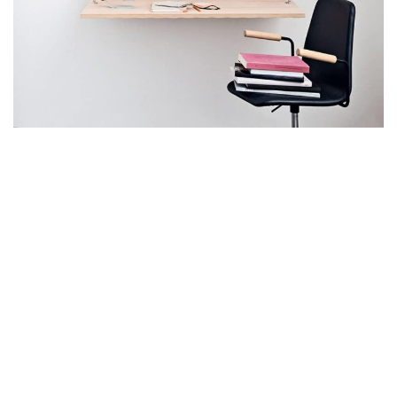
Lighting
Venenatis nam phasellus