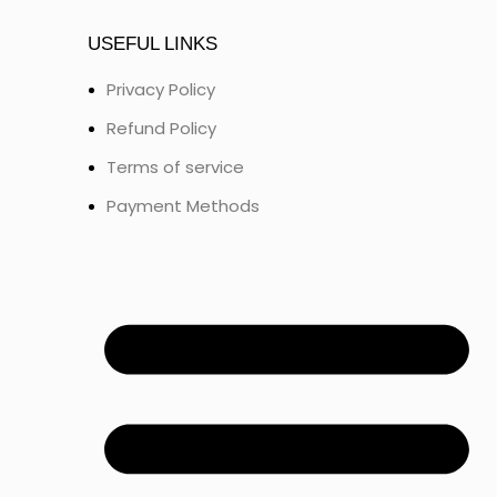
USEFUL LINKS
Privacy Policy
Refund Policy
Terms of service
Payment Methods