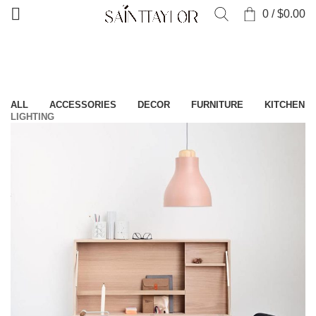
0
/
$
0.00
Home
»
Portfolio
ALL
ACCESSORIES
DECOR
FURNITURE
KITCHEN
LIGHTING