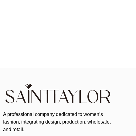
A professional company dedicated to women’s
fashion, integrating design, production, wholesale,
and retail.