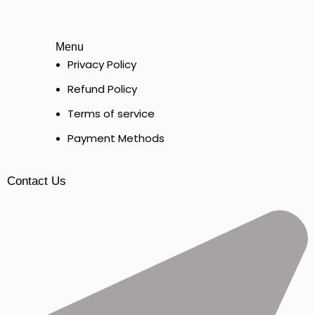
Menu
Privacy Policy
Refund Policy
Terms of service
Payment Methods
Contact Us