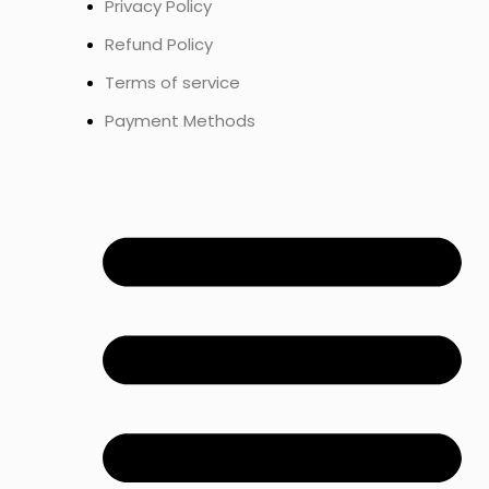
Privacy Policy
Refund Policy
Terms of service
Payment Methods