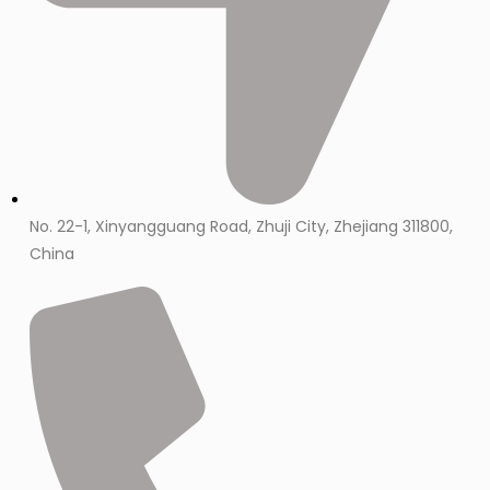
No. 22-1, Xinyangguang Road, Zhuji City, Zhejiang 311800,
China