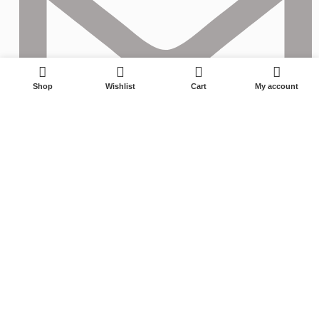
0
Shop
Wishlist
Cart
My account
izzy@longwining.com
© 2023 ZHUJI LONGZHENGYING TRADING COMPANY All Rights
Reserved