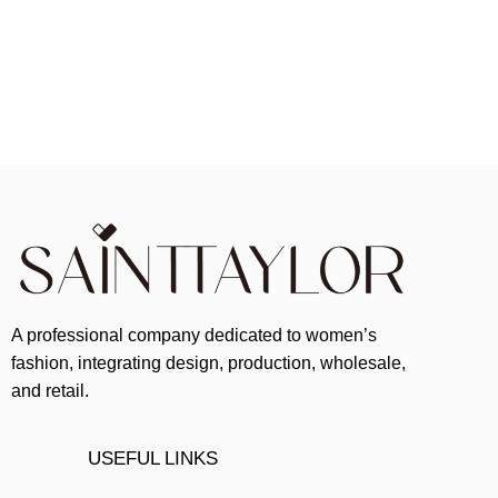
A professional company dedicated to women’s
fashion, integrating design, production, wholesale,
and retail.
USEFUL LINKS