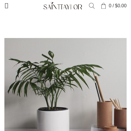
0
/
$
0.00
HOME
PORTFOLIO
VENENATIS NAM PHASELLUS