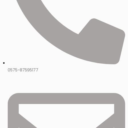
0575-87595177