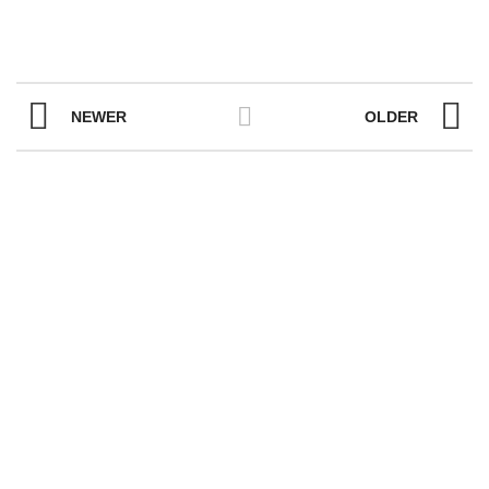
NEWER
OLDER