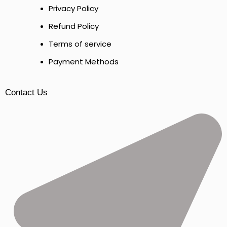
Privacy Policy
Refund Policy
Terms of service
Payment Methods
Contact Us