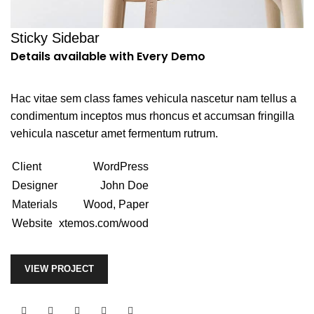
Sticky Sidebar
Details available with Every Demo
Hac vitae sem class fames vehicula nascetur nam tellus a
condimentum inceptos mus rhoncus et accumsan fringilla
vehicula nascetur amet fermentum rutrum.
Client
WordPress
Designer
John Doe
Materials
Wood, Paper
Website
xtemos.com/wood
VIEW PROJECT