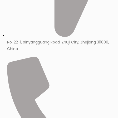
No. 22-1, Xinyangguang Road, Zhuji City, Zhejiang 311800,
China