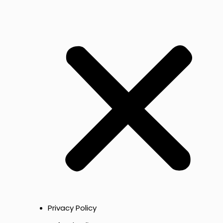
Privacy Policy