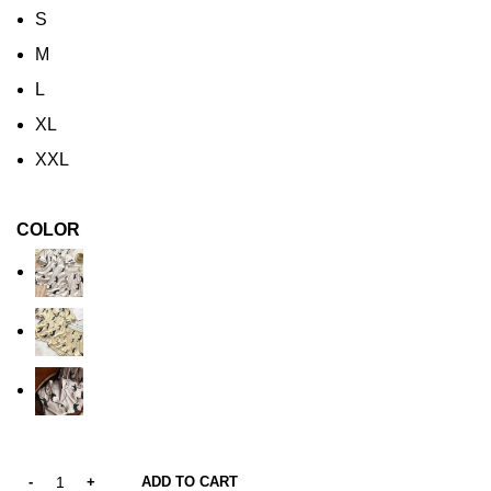
S
M
L
XL
XXL
COLOR
ADD TO CART