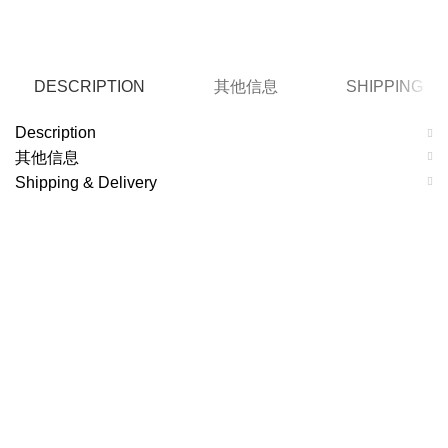
DESCRIPTION
其他信息
SHIPPING &
Description
其他信息
Shipping & Delivery