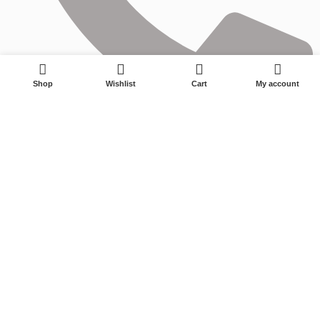
0
Shop
Wishlist
Cart
My account
0575-87595177