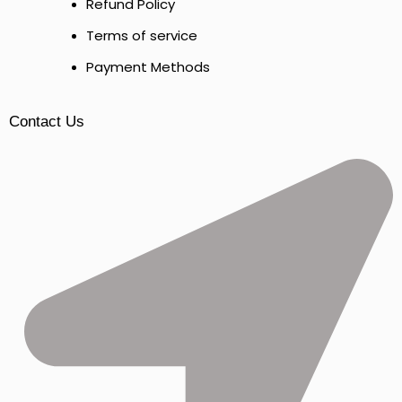
Refund Policy
Terms of service
Payment Methods
Contact Us