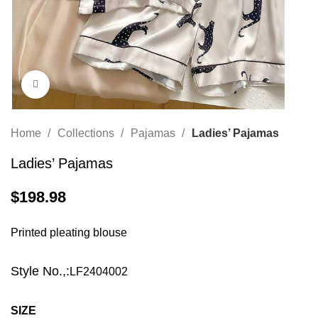
Click to enlarge
Home
Collections
Pajamas
Ladies’ Pajamas
Ladies’ Pajamas
$
198.98
Printed pleating blouse
Style No.,:
LF2404002
SIZE