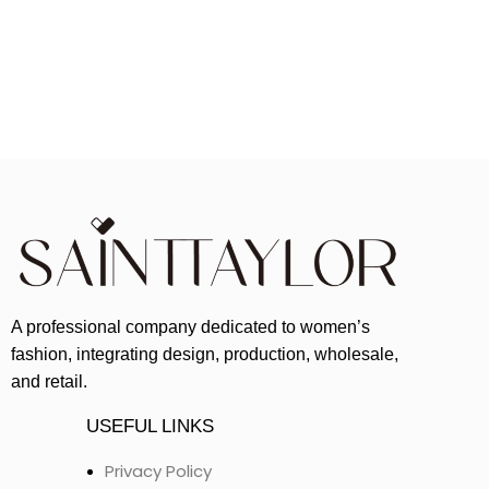
A professional company dedicated to women’s
fashion, integrating design, production, wholesale,
and retail.
USEFUL LINKS
Privacy Policy