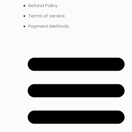
Refund Policy
Terms of service
Payment Methods