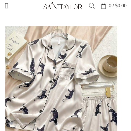
0
/
$
0.00