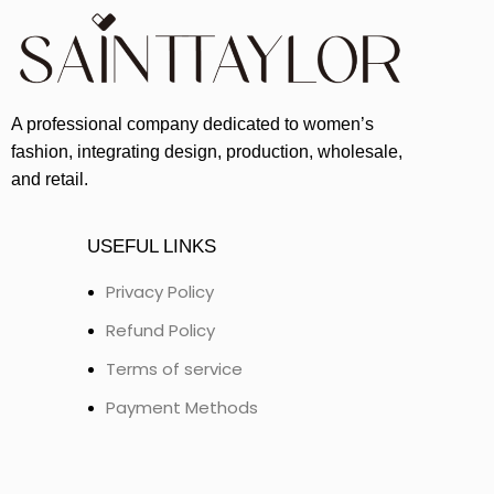
A professional company dedicated to women’s
fashion, integrating design, production, wholesale,
and retail.
USEFUL LINKS
Privacy Policy
Refund Policy
Terms of service
Payment Methods