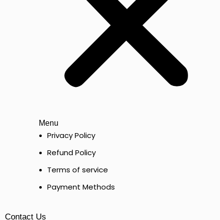
Menu
Privacy Policy
Refund Policy
Terms of service
Payment Methods
Contact Us