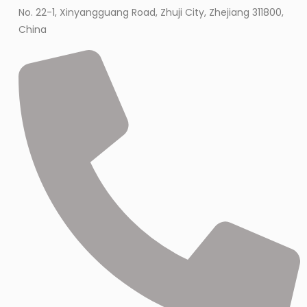
No. 22-1, Xinyangguang Road, Zhuji City, Zhejiang 311800,
China