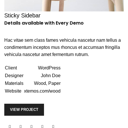
Sticky Sidebar
Details available with Every Demo
Hac vitae sem class fames vehicula nascetur nam tellus a
condimentum inceptos mus rhoncus et accumsan fringilla
vehicula nascetur amet fermentum rutrum.
Client
WordPress
Designer
John Doe
Materials
Wood, Paper
Website
xtemos.com/wood
VIEW PROJECT