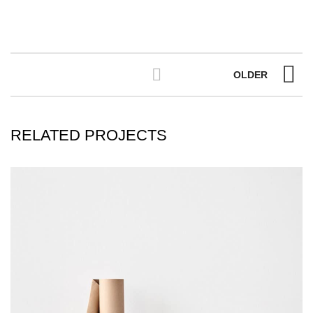
OLDER
RELATED PROJECTS