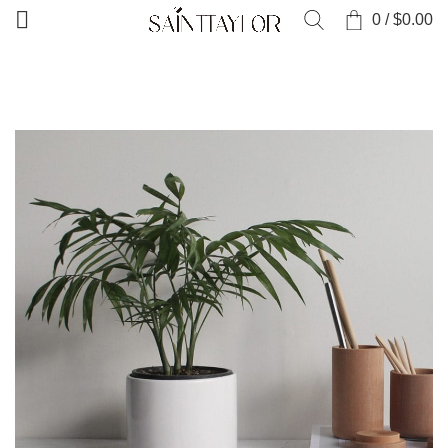
0
/
$
0.00
HOME
PORTFOLIO
SUSPENDISSE QUAM AT VESTIBULUM