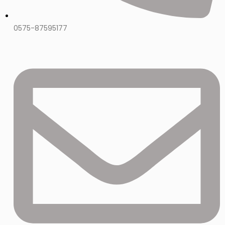
0575-87595177