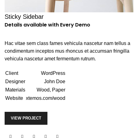
Sticky Sidebar
Details available with Every Demo
Hac vitae sem class fames vehicula nascetur nam tellus a
condimentum inceptos mus rhoncus et accumsan fringilla
vehicula nascetur amet fermentum rutrum.
Client
WordPress
Designer
John Doe
Materials
Wood, Paper
Website
xtemos.com/wood
VIEW PROJECT