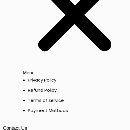
Menu
Privacy Policy
Refund Policy
Terms of service
Payment Methods
Contact Us