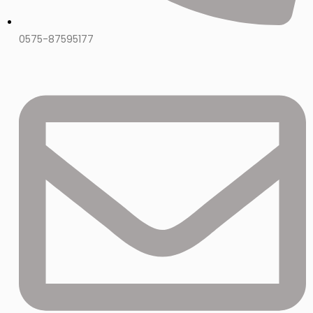
0575-87595177