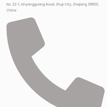
No. 22-1, Xinyangguang Road, Zhuji City, Zhejiang 311800,
China