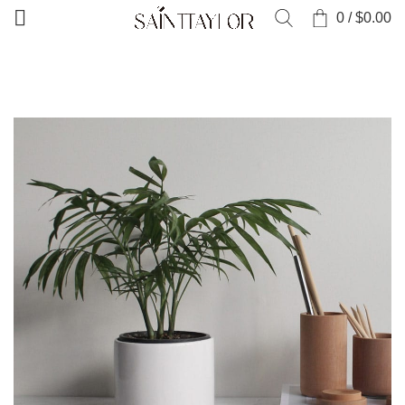
0
/
$
0.00
HOME
PORTFOLIO
POTENTI PARTURIENT PARTURIE