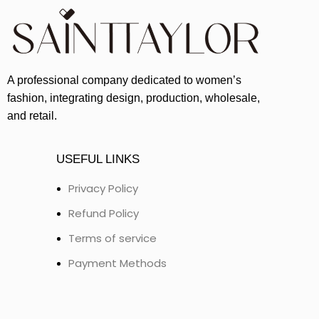
A professional company dedicated to women’s
fashion, integrating design, production, wholesale,
and retail.
USEFUL LINKS
Privacy Policy
Refund Policy
Terms of service
Payment Methods