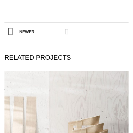
NEWER
RELATED PROJECTS