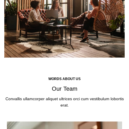
WORDS ABOUT US
Our Team
Convallis ullamcorper aliquet ultrices orci cum vestibulum lobortis
erat.