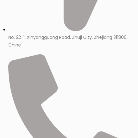
No. 22-1, Xinyangguang Road, Zhuji City, Zhejiang 311800,
Chine