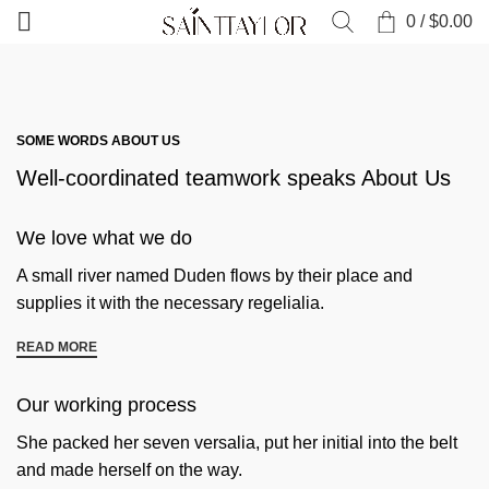
0
/
$
0.00
SOME WORDS ABOUT US
Well-coordinated teamwork speaks About Us
We love what we do
A small river named Duden flows by their place and
supplies it with the necessary regelialia.
READ MORE
Our working process
She packed her seven versalia, put her initial into the belt
and made herself on the way.