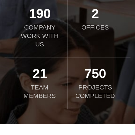
190
2
COMPANY
OFFICES
WORK WITH
US
21
750
TEAM
PROJECTS
MEMBERS
COMPLETED