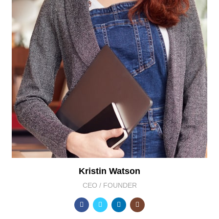
Kristin Watson
CEO / FOUNDER