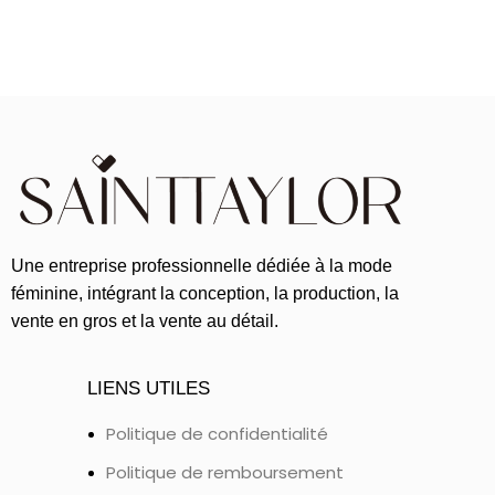
Une entreprise professionnelle dédiée à la mode
féminine, intégrant la conception, la production, la
vente en gros et la vente au détail.
LIENS UTILES
Politique de confidentialité
Politique de remboursement