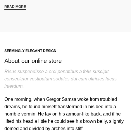
READ MORE
SEEMINGLY ELEGANT DESIGN
About our online store
Risus suspendisse a orci penatibus a felis suscipit
consectetur vestibulum sodales dui cum ultricies lacus
interdum.
One morning, when Gregor Samsa woke from troubled
dreams, he found himself transformed in his bed into a
horrible vermin. He lay on his armour-like back, and if he
lifted his head a little he could see his brown belly, slightly
domed and divided by arches into stiff.