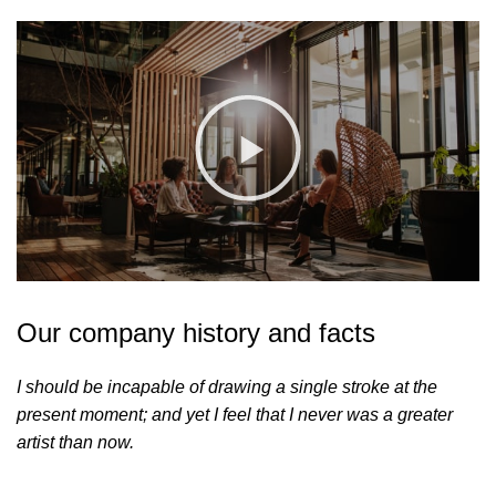
Our company history and facts
I should be incapable of drawing a single stroke at the
present moment; and yet I feel that I never was a greater
artist than now.