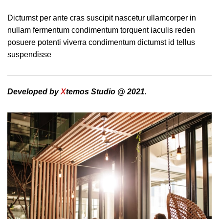
Dictumst per ante cras suscipit nascetur ullamcorper in
nullam fermentum condimentum torquent iaculis reden
posuere potenti viverra condimentum dictumst id tellus
suspendisse
Developed by
X
temos Studio @ 2021.