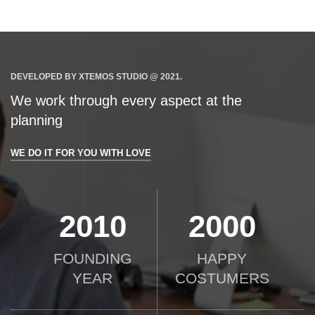
DEVELOPED BY XTEMOS STUDIO @ 2021.
We work through every aspect at the
planning
WE DO IT FOR YOU WITH LOVE
2010
2000
FOUNDING
HAPPY
YEAR
COSTUMERS