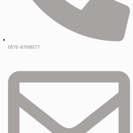
0575-87595177