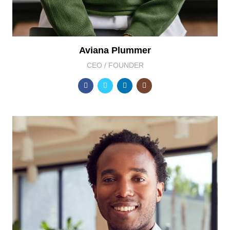
Aviana Plummer
CEO / FOUNDER