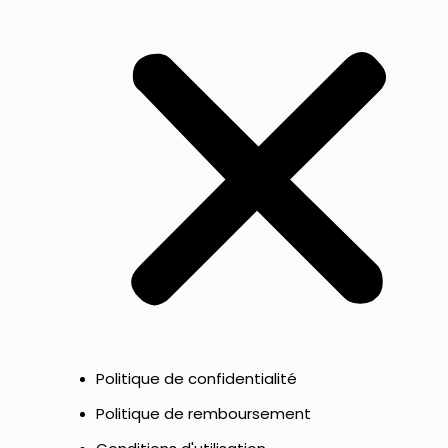
Politique de confidentialité
Politique de remboursement