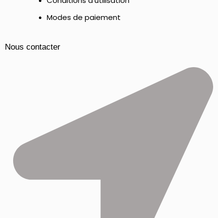
Conditions d'utilisation
Modes de paiement
Nous contacter