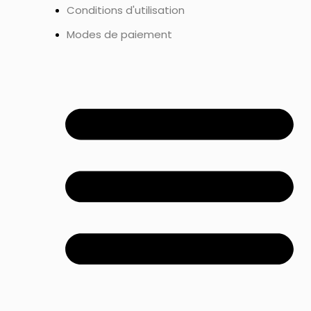
Conditions d'utilisation
Modes de paiement