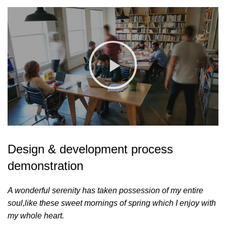
Design & development process
demonstration
A wonderful serenity has taken possession of my entire
soul,like these sweet mornings of spring which I enjoy with
my whole heart.