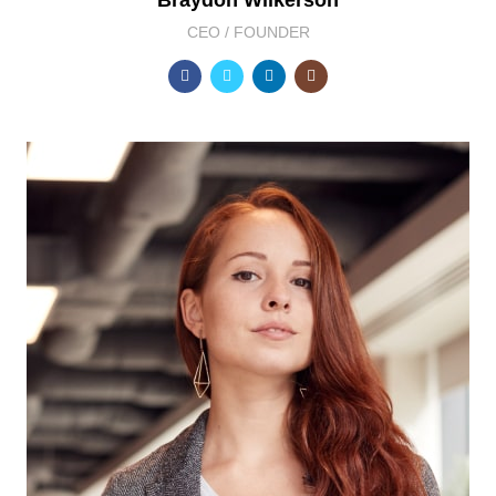
Braydon Wilkerson
CEO / FOUNDER