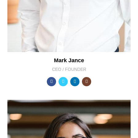
Mark Jance
CEO / FOUNDER